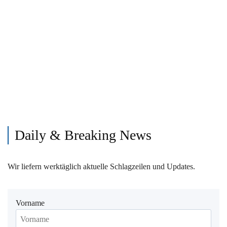
Daily & Breaking News
Wir liefern werktäglich aktuelle Schlagzeilen und Updates.
Vorname