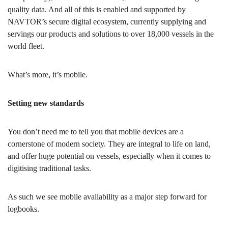
quality data. And all of this is enabled and supported by
NAVTOR’s secure digital ecosystem, currently supplying and
servings our products and solutions to over 18,000 vessels in the
world fleet.
What’s more, it’s mobile.
Setting new standards
You don’t need me to tell you that mobile devices are a
cornerstone of modern society. They are integral to life on land,
and offer huge potential on vessels, especially when it comes to
digitising traditional tasks.
As such we see mobile availability as a major step forward for
logbooks.