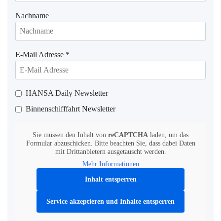
Nachname
E-Mail Adresse
*
HANSA Daily Newsletter
Binnenschifffahrt Newsletter
Sie müssen den Inhalt von
reCAPTCHA
laden, um das
Formular abzuschicken. Bitte beachten Sie, dass dabei Daten
mit Drittanbietern ausgetauscht werden.
Mehr Informationen
Inhalt entsperren
Service akzeptieren und Inhalte entsperren