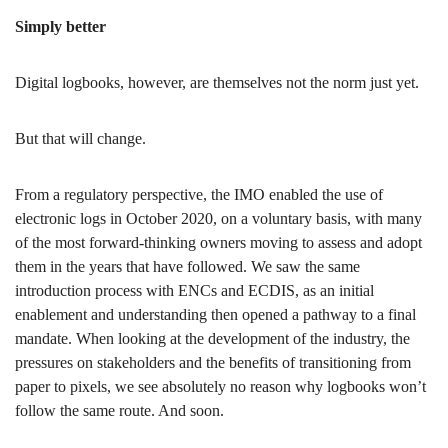
Simply better
Digital logbooks, however, are themselves not the norm just yet.
But that will change.
From a regulatory perspective, the IMO enabled the use of
electronic logs in October 2020, on a voluntary basis, with many
of the most forward-thinking owners moving to assess and adopt
them in the years that have followed. We saw the same
introduction process with ENCs and ECDIS, as an initial
enablement and understanding then opened a pathway to a final
mandate. When looking at the development of the industry, the
pressures on stakeholders and the benefits of transitioning from
paper to pixels, we see absolutely no reason why logbooks won’t
follow the same route. And soon.