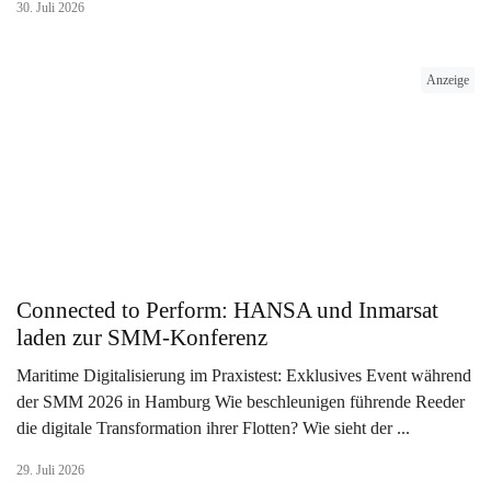
30. Juli 2026
Anzeige
Connected to Perform: HANSA und Inmarsat
laden zur SMM-Konferenz
Maritime Digitalisierung im Praxistest: Exklusives Event während
der SMM 2026 in Hamburg Wie beschleunigen führende Reeder
die digitale Transformation ihrer Flotten? Wie sieht der ...
29. Juli 2026