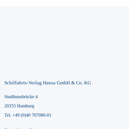
Schiffahrts-Verlag Hansa GmbH & Co. KG
Stadthausbrücke 4
20355 Hamburg
Tel. +49 (0)40 707080-01