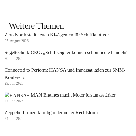
Weitere Themen
Zero North stellt neuen KI-Agenten für Schifffahrt vor
05. August 2026
Segeltechnik-CEO: „Schiffseigner können schon heute handeln“
30. Juli 2026
Connected to Perform: HANSA und Inmarsat laden zur SMM-
Konferenz
29. Juli 2026
MAN Engines macht Motor leistungsstärker
27. Juli 2026
Zeppelin firmiert künftig unter neuer Rechtsform
24. Juli 2026