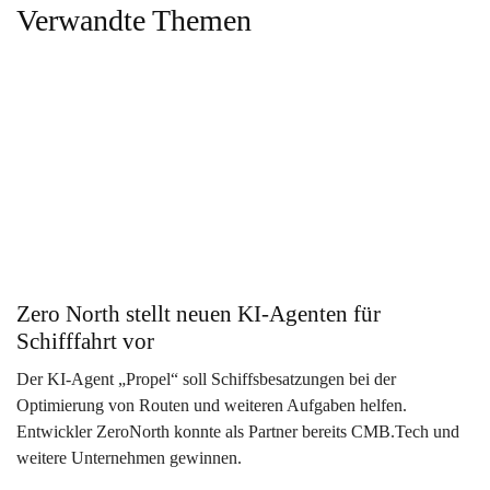
Verwandte Themen
Zero North stellt neuen KI-Agenten für
Schifffahrt vor
Der KI-Agent „Propel“ soll Schiffsbesatzungen bei der
Optimierung von Routen und weiteren Aufgaben helfen.
Entwickler ZeroNorth konnte als Partner bereits CMB.Tech und
weitere Unternehmen gewinnen.