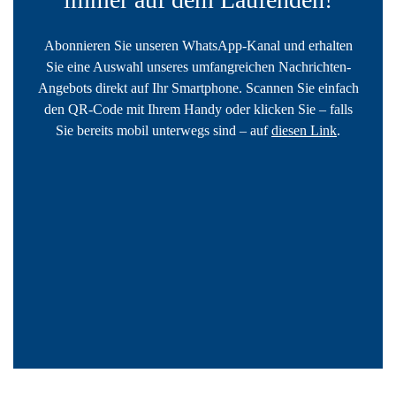
Abonnieren Sie unseren WhatsApp-Kanal und erhalten
Sie eine Auswahl unseres umfangreichen Nachrichten-
Angebots direkt auf Ihr Smartphone. Scannen Sie einfach
den QR-Code mit Ihrem Handy oder klicken Sie – falls
Sie bereits mobil unterwegs sind – auf
diesen Link
.