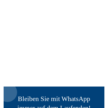
Bleiben Sie mit WhatsApp
immer auf dem Laufenden!