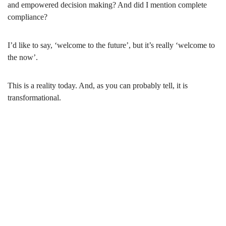
and empowered decision making? And did I mention complete
compliance?
I’d like to say, ‘welcome to the future’, but it’s really ‘welcome to
the now’.
This is a reality today. And, as you can probably tell, it is
transformational.