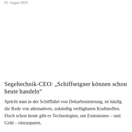
05. August 2026
Segeltechnik-CEO: „Schiffseigner können schon
heute handeln“
Spricht man in der Schifffahrt von Dekarbonisierung, ist häufig
die Rede von alternativen, zukünftig verfügbaren Kraftstoffen.
Doch schon heute gibt es Technologien, um Emissionen – und
Geld – einzusparen.