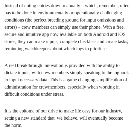
Instead of noting entries down manually – which, remember, often
has to be done in environmentally or operationally challenging
conditions (the perfect breeding ground for input omissions and
errors) – crew members can simply use their phone. With a free,
secure and intuitive app now available on both Android and iOS
stores, they can make inputs, complete checklists and create tasks,
reminding watchkeepers about which logs to prioritise.
A real breakthrough innovation is provided with the ability to
dictate inputs, with crew members simply speaking to the logbook
to input necessary data. This is a game changing simplification of
administration for crewmembers, especially when working in
difficult conditions under stress.
It is the epitome of our drive to make life easy for our industry,
setting a new standard that, we believe, will eventually become
the norm.