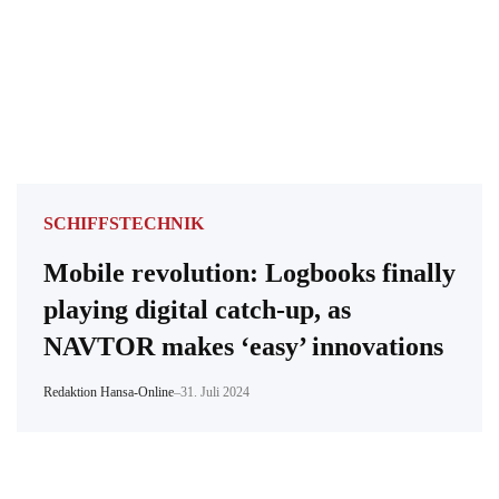
SCHIFFSTECHNIK
Mobile revolution: Logbooks finally
playing digital catch-up, as
NAVTOR makes ‘easy’ innovations
Redaktion Hansa-Online
–
31. Juli 2024