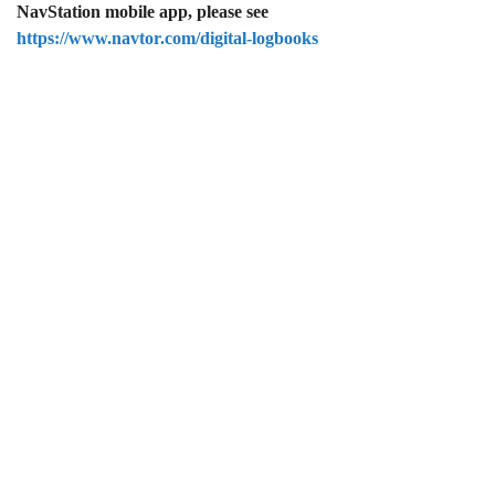
NavStation mobile app, please see
https://www.navtor.com/digital-logbooks