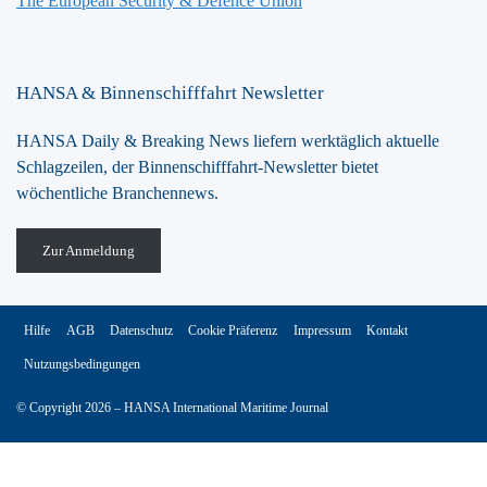
The European Security & Defence Union
HANSA & Binnenschifffahrt Newsletter
HANSA Daily & Breaking News liefern werktäglich aktuelle
Schlagzeilen, der Binnenschifffahrt-Newsletter bietet
wöchentliche Branchennews.
Zur Anmeldung
Hilfe
AGB
Datenschutz
Cookie Präferenz
Impressum
Kontakt
Nutzungsbedingungen
© Copyright 2026 – HANSA International Maritime Journal
Vertrag widerrufen