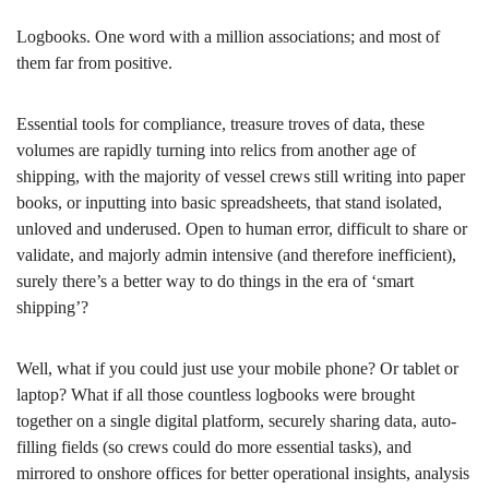
Logbooks. One word with a million associations; and most of
them far from positive.
Essential tools for compliance, treasure troves of data, these
volumes are rapidly turning into relics from another age of
shipping, with the majority of vessel crews still writing into paper
books, or inputting into basic spreadsheets, that stand isolated,
unloved and underused. Open to human error, difficult to share or
validate, and majorly admin intensive (and therefore inefficient),
surely there’s a better way to do things in the era of ‘smart
shipping’?
Well, what if you could just use your mobile phone? Or tablet or
laptop? What if all those countless logbooks were brought
together on a single digital platform, securely sharing data, auto-
filling fields (so crews could do more essential tasks), and
mirrored to onshore offices for better operational insights, analysis