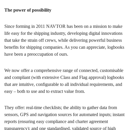
The power of possibility
Since forming in 2011 NAVTOR has been on a mission to make
life easy for the shipping industry, developing digital innovations
that take the strain off crews, while delivering powerful business
benefits for shipping companies. As you can appreciate, logbooks
have been a preoccupation of ours.
We now offer a comprehensive range of connected, customisable
and compliant (with extensive Class and Flag approval) logbooks
that are intuitive, configurable to all individual requirements, and
easy – both to use and to extract value from.
They offer: real-time checklists; the ability to gather data from
sensors, GPS and navigation sources for automated inputs; instant
reports (ensuring easy compliance and charter agreement
transparency); and one standardised, validated source of high