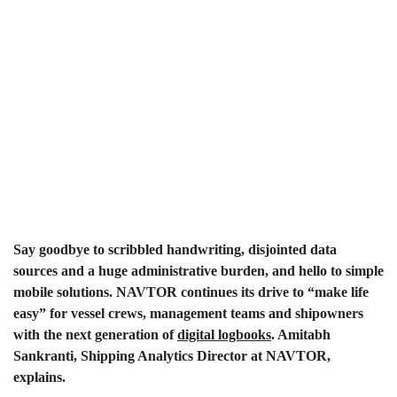
Say goodbye to scribbled handwriting, disjointed data
sources and a huge administrative burden, and hello to simple
mobile solutions. NAVTOR continues its drive to “make life
easy” for vessel crews, management teams and shipowners
with the next generation of
digital logbooks
. Amitabh
Sankranti, Shipping Analytics Director at NAVTOR,
explains.