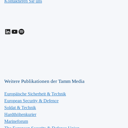
Kontaktieren Sie uns
LinkedIn
YouTube
Spotify
Weitere Publikationen der Tamm Media
Europäische Sicherheit & Technik
European Security & Defence
Soldat & Technik
Hardthöhenkurier
Marineforum