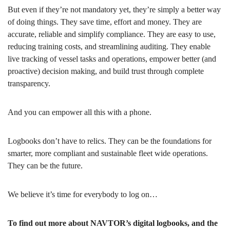
But even if they’re not mandatory yet, they’re simply a better way
of doing things. They save time, effort and money. They are
accurate, reliable and simplify compliance. They are easy to use,
reducing training costs, and streamlining auditing. They enable
live tracking of vessel tasks and operations, empower better (and
proactive) decision making, and build trust through complete
transparency.
And you can empower all this with a phone.
Logbooks don’t have to relics. They can be the foundations for
smarter, more compliant and sustainable fleet wide operations.
They can be the future.
We believe it’s time for everybody to log on…
To find out more about NAVTOR’s digital logbooks, and the